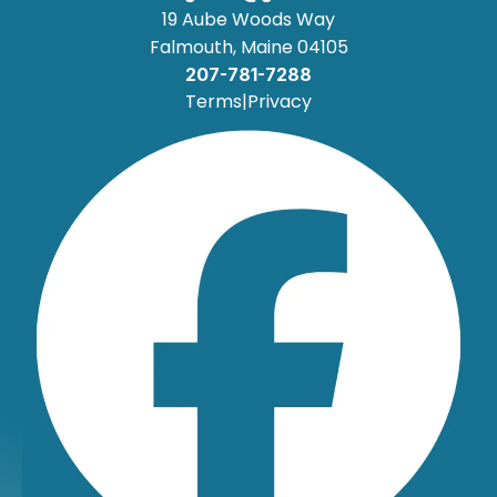
19 Aube Woods Way
Falmouth, Maine 04105
207-781-7288
Terms
|
Privacy