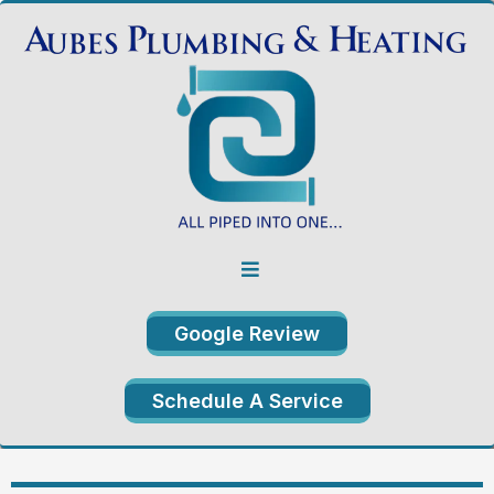
Google Review
Schedule A Service