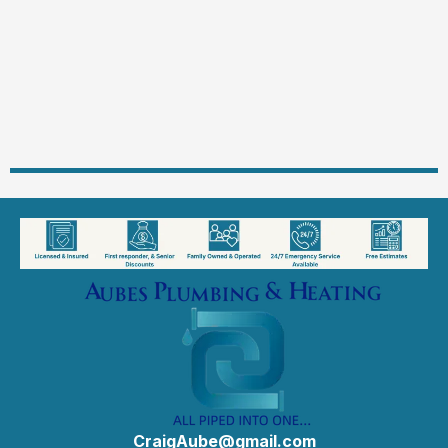
CraigAube@gmail.com